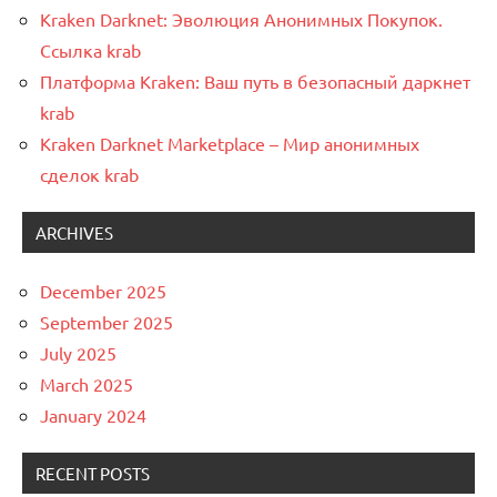
Kraken Darknet: Эволюция Анонимных Покупок.
Ссылка krab
Платформа Kraken: Ваш путь в безопасный даркнет
krab
Kraken Darknet Marketplace – Мир анонимных
сделок krab
ARCHIVES
December 2025
September 2025
July 2025
March 2025
January 2024
RECENT POSTS