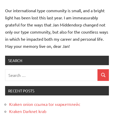
Our international type community is small, and a bright
light has been lost this last year. I am immeasurably
grateful for the ways that Jan Middendorp changed not
only our type community, but also for the countless ways
in which he impacted both my career and personal life.
May your memory live on, dear Jan!
SEARCH
Uncategorized
RECENT POSTS
Kraken onion ссылка tor маркетплейс
Kraken Darknet krab