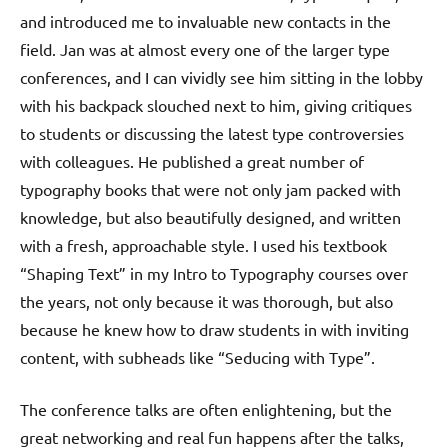
and introduced me to invaluable new contacts in the
field. Jan was at almost every one of the larger type
conferences, and I can vividly see him sitting in the lobby
with his backpack slouched next to him, giving critiques
to students or discussing the latest type controversies
with colleagues. He published a great number of
typography books that were not only jam packed with
knowledge, but also beautifully designed, and written
with a fresh, approachable style. I used his textbook
“Shaping Text” in my Intro to Typography courses over
the years, not only because it was thorough, but also
because he knew how to draw students in with inviting
content, with subheads like “Seducing with Type”.
The conference talks are often enlightening, but the
great networking and real fun happens after the talks,