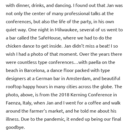
with dinner, drinks, and dancing. I found out that Jan was
not only the center of many professional talks at the
conferences, but also the life of the party, in his own
quiet way. One night in Milwaukee, several of us went to
a bar called the SafeHouse, where we had to do the
chicken dance to get inside. Jan didn’t miss a beat! I so
wish I had a photo of that moment. Over the years there
were countless type conferences…with paella on the
beach in Barcelona, a dance floor packed with type
designers at a German bar in Amsterdam, and beautiful
rooftop happy hours in many cities across the globe. The
photo, above, is from the 2018 Kerning Conference in
Faenza, Italy, when Jan and I went for a coffee and walk
around the farmer’s market, and he told me about his
illness. Due to the pandemic, it ended up being our final
goodbye.