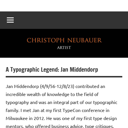
Atelier
Die
Reichskanzlei
Neubauer
–
Eine
virtuelle
Rekonstruktion
A Typographic Legend: Jan Middendorp
Jan Middendorp (4/9/56-12/8/23) contributed an
incredible wealth of knowledge to the field of
typography and was an integral part of our typographic
family. I met Jan at my first TypeCon conference in
Milwaukee in 2012. He was one of my first type design
mentors, who offered business advice, type critiques,